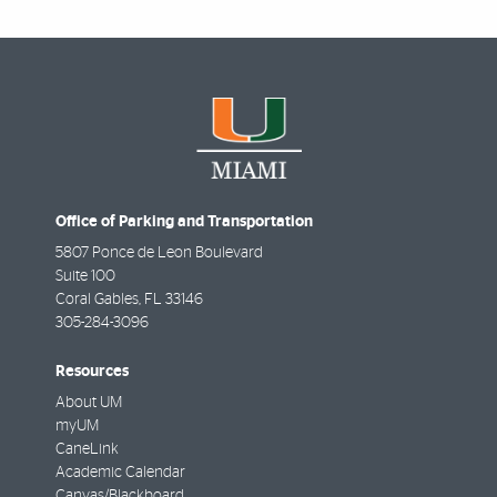
Office of Parking and Transportation
5807 Ponce de Leon Boulevard
Suite 100
Coral Gables
,
FL
33146
305-284-3096
Resources
About UM
myUM
CaneLink
Academic Calendar
Canvas/Blackboard