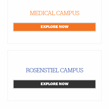
MEDICAL CAMPUS
EXPLORE NOW
ROSENSTIEL CAMPUS
EXPLORE NOW