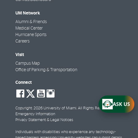
UM Network
Alumni & Friends
Medical Center
Hurricane Sports
Careers
Visit
Campus Map
Office of Parking & Transportation
Connect
social-
social-
social-
social-
facebook
twitter
youtube
instagram
ASK US
Copyright: 2026 University of Miami. All Rights Reserved.
Emergency Information
Privacy Statement & Legal Notices
Individuals with disabilities who experience any technology-
based barriers accessing University websites can
submit details