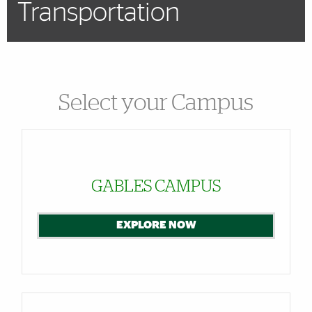
Transportation
Select your Campus
Cards
GABLES CAMPUS
EXPLORE NOW