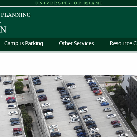
Campus Parking
Other Services
Resource C
sportation