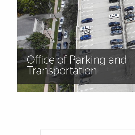
Office of Parking and
Transportation
Cards