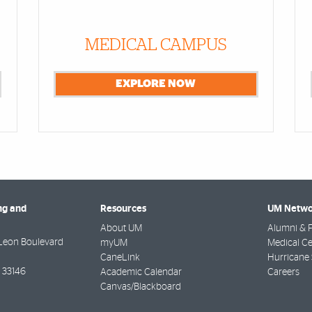
MEDICAL CAMPUS
EXPLORE NOW
ng and
Resources
UM Netwo
About UM
Alumni & F
Leon Boulevard
myUM
Medical Ce
CaneLink
Hurricane 
33146
Academic Calendar
Careers
Canvas/Blackboard