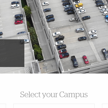
Select your Campus