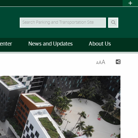
Search Site
enter
News and Updates
About Us
A
A
A