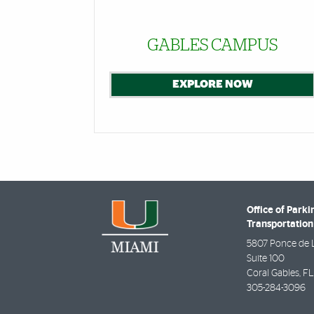
GABLES CAMPUS
EXPLORE NOW
Office of Parki
Transportation
5807 Ponce de 
Suite 100
Coral Gables
,
FL
305-284-3096